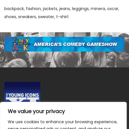
backpack
fashion
jackets
jeans
leggings
minera
oscar
shoes
sneakers
sweater
t-shirt
We value your privacy
We use cookies to enhance your browsing experience,
Terms & Conditions
|
Privacy Policy
|
Do Not Sell or Share
serve personalized ads or content, and analyze our