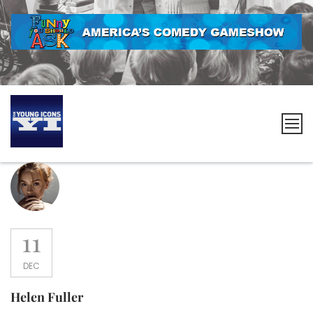
Skip
to
content
The
Young
Icons
11
DEC
Helen Fuller