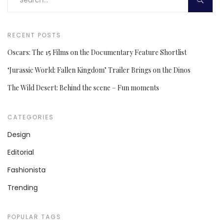
RECENT POSTS
Oscars: The 15 Films on the Documentary Feature Shortlist
‘Jurassic World: Fallen Kingdom’ Trailer Brings on the Dinos
The Wild Desert: Behind the scene – Fun moments
CATEGORIES
Design
Editorial
Fashionista
Trending
POPULAR TAGS