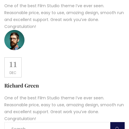
One of the best Film Studio theme I’ve ever seen.
Reasonable price, easy to use, amazing design, smooth run
and excellent support. Great work you’ve done.
Congratulation!
11
DEC
Richard Green
One of the best Film Studio theme I’ve ever seen.
Reasonable price, easy to use, amazing design, smooth run
and excellent support. Great work you’ve done.
Congratulation!