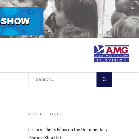
RECENT POSTS
Oscars: The 15 Films on the Documentary
Feature Shortlist