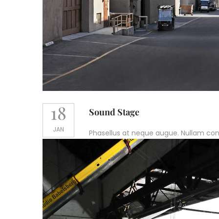
18
Sound Stage
JAN
Phasellus at neque augue. Nullam conval