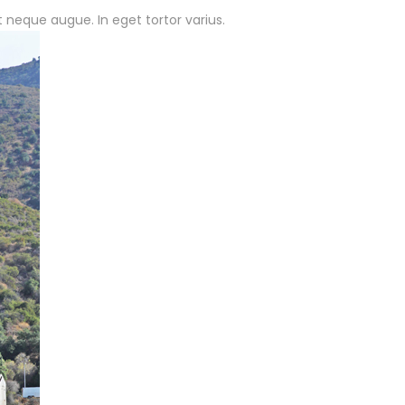
t neque augue. In eget tortor varius.