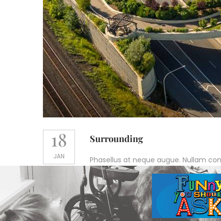
18
Surrounding
JAN
Phasellus at neque augue. Nullam conval