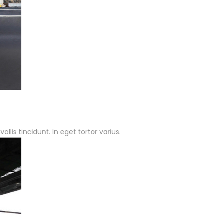
lis tincidunt. In eget tortor varius.