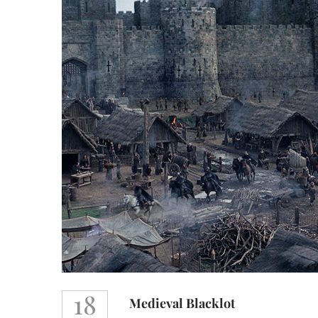
18
Medieval Blacklot