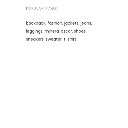
POPULAR TAGS
backpack
fashion
jackets
jeans
leggings
minera
oscar
shoes
sneakers
sweater
t-shirt