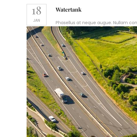
18
Watertank
JAN
Phasellus at neque augue. Nullam conval