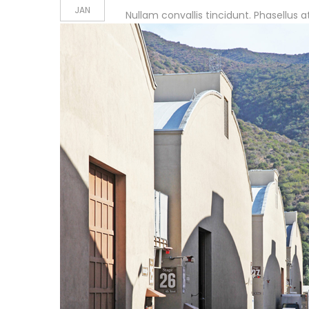
JAN
Nullam convallis tincidunt. Phasellus a