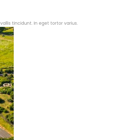
lis tincidunt. In eget tortor varius.