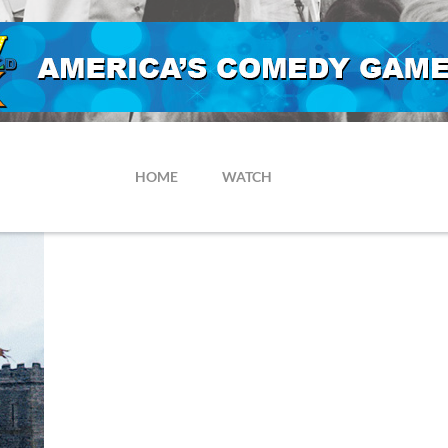
HOME
WATCH