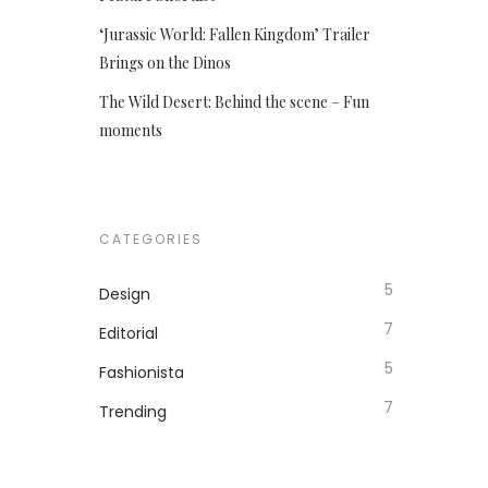
‘Jurassic World: Fallen Kingdom’ Trailer
Brings on the Dinos
The Wild Desert: Behind the scene – Fun
moments
CATEGORIES
5
Design
7
Editorial
5
Fashionista
7
Trending