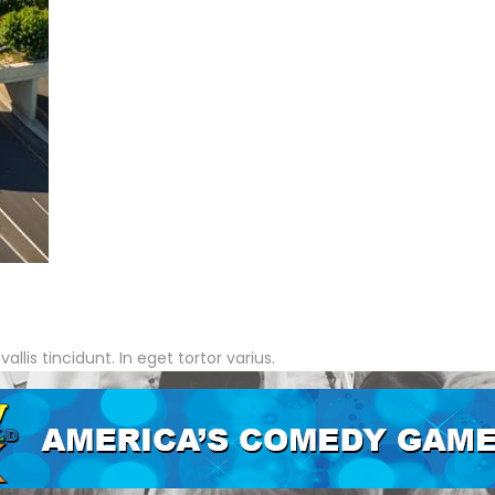
lis tincidunt. In eget tortor varius.