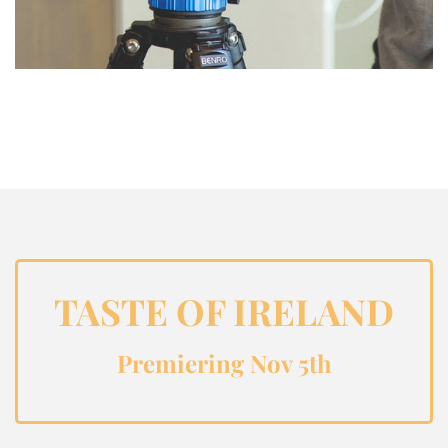
TASTE OF IRELAND
Premiering Nov 5th