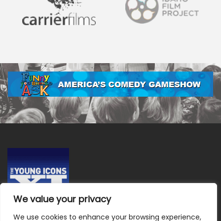
We value your privacy
We use cookies to enhance your browsing experience,
Terms & Conditions
|
Privacy Policy
|
Do Not Sell or Share