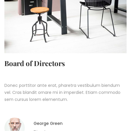
Board of Directors
Donec porttitor ante erat, pharetra vestibulum biendum
vel. Cras blandit ornare mi in imperdiet. Etiam commodo
sem cursus lorem elementum.
George Green