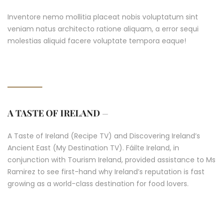
Inventore nemo mollitia placeat nobis voluptatum sint
veniam natus architecto ratione aliquam, a error sequi
molestias aliquid facere voluptate tempora eaque!
A TASTE OF IRELAND
–
A Taste of Ireland (Recipe TV) and Discovering Ireland’s
Ancient East (My Destination TV). Fáilte Ireland, in
conjunction with Tourism Ireland, provided assistance to Ms
Ramirez to see first-hand why Ireland’s reputation is fast
growing as a world-class destination for food lovers.