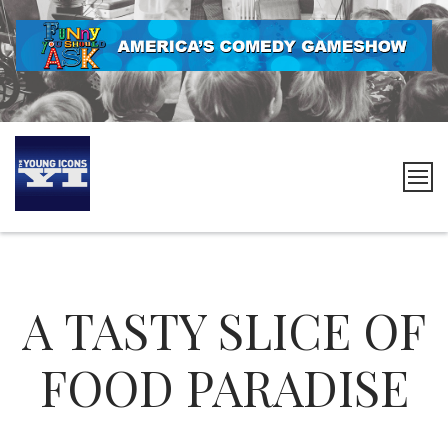
Skip
to
content
The
Young
Icons
A TASTY SLICE OF
FOOD PARADISE