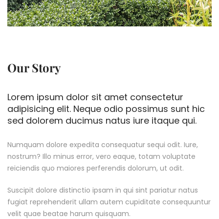
Our Story
Lorem ipsum dolor sit amet consectetur
adipisicing elit. Neque odio possimus sunt hic
sed dolorem ducimus natus iure itaque qui.
Numquam dolore expedita consequatur sequi odit. Iure,
nostrum? Illo minus error, vero eaque, totam voluptate
reiciendis quo maiores perferendis dolorum, ut odit.
Suscipit dolore distinctio ipsam in qui sint pariatur natus
fugiat reprehenderit ullam autem cupiditate consequuntur
velit quae beatae harum quisquam.