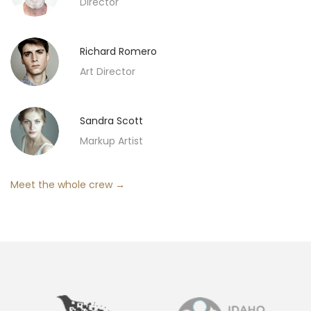
Director
Richard Romero
Art Director
Sandra Scott
Markup Artist
Meet the whole crew →